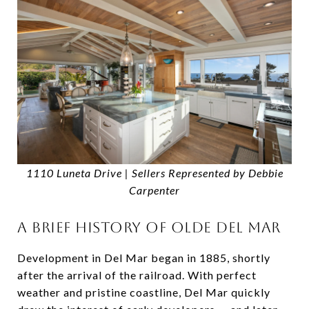
1110 Luneta Drive | Sellers Represented by Debbie
Carpenter
A BRIEF HISTORY OF OLDE DEL MAR
Development in Del Mar began in 1885, shortly
after the arrival of the railroad. With perfect
weather and pristine coastline, Del Mar quickly