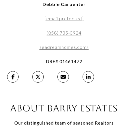
Debbie Carpenter
[email protected]
(858) 735-0924
seadreamhomes.com/
DRE# 01461472
ABOUT BARRY ESTATES
Our distinguished team of seasoned Realtors