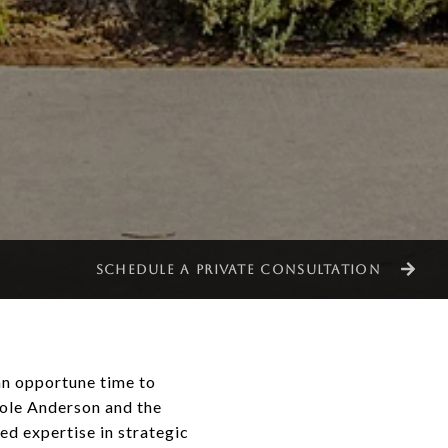
SCHEDULE A PRIVATE CONSULTATION
an opportune time to
cole Anderson and the
d expertise in strategic