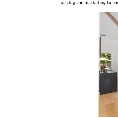
pricing and marketing to ens