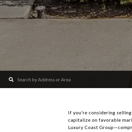
If you're considering selli
capitalize on favorable mar
Luxury Coast Group—compris