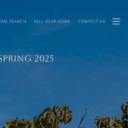
OME SEARCH
SELL YOUR HOME
CONTACT US
SPRING 2025