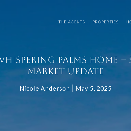
THE AGENTS
PROPERTIES
H
WHISPERING PALMS HOME – 
MARKET UPDATE
Nicole Anderson
May 5, 2025