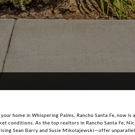
ng your home in Whispering Palms, Rancho Santa Fe, now is 
ket conditions. As the top realtors in Rancho Santa Fe, Ni
ing Sean Barry and Susie Mikolajewski—offer unparallele