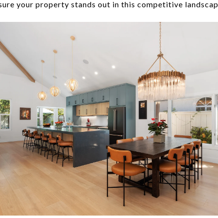
ure your property stands out in this competitive landscape