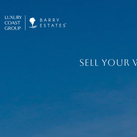
SELL YOUR 