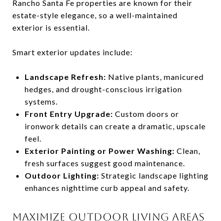
Rancho Santa Fe properties are known for their
estate-style elegance, so a well-maintained
exterior is essential.
Smart exterior updates include:
Landscape Refresh:
Native plants, manicured
hedges, and drought-conscious irrigation
systems.
Front Entry Upgrade:
Custom doors or
ironwork details can create a dramatic, upscale
feel.
Exterior Painting or Power Washing:
Clean,
fresh surfaces suggest good maintenance.
Outdoor Lighting:
Strategic landscape lighting
enhances nighttime curb appeal and safety.
MAXIMIZE OUTDOOR LIVING AREAS