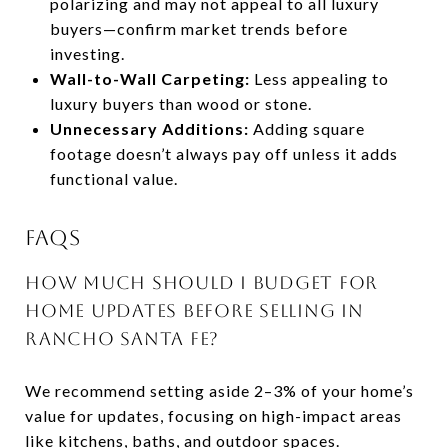
polarizing and may not appeal to all luxury
buyers—confirm market trends before
investing.
Wall-to-Wall Carpeting:
Less appealing to
luxury buyers than wood or stone.
Unnecessary Additions:
Adding square
footage doesn’t always pay off unless it adds
functional value.
FAQS
HOW MUCH SHOULD I BUDGET FOR
HOME UPDATES BEFORE SELLING IN
RANCHO SANTA FE?
We recommend setting aside 2–3% of your home’s
value for updates, focusing on high-impact areas
like kitchens, baths, and outdoor spaces.