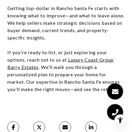
Getting top-dollar in Rancho Santa Fe starts with
knowing what to improve—and what to leave alone.
We help sellers make strategic decisions based on
buyer demand, current trends, and property-
specific insights.
If you're ready to list, or just exploring your
options, reach out to us at
Luxury Coast Group
Barry Estates
. We’ll walk you through a
personalized plan to prepare your home for
market. Our expertise in Rancho Santa Fe ensures
you’ll make the right moves—and see the return.