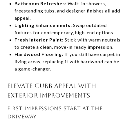
Bathroom Refreshes:
Walk-in showers,
freestanding tubs, and designer finishes all add
appeal.
Lighting Enhancements:
Swap outdated
fixtures for contemporary, high-end options.
Fresh Interior Paint:
Stick with warm neutrals
to create a clean, move-in ready impression.
Hardwood Flooring:
If you still have carpet in
living areas, replacing it with hardwood can be
a game-changer.
ELEVATE CURB APPEAL WITH
EXTERIOR IMPROVEMENTS
FIRST IMPRESSIONS START AT THE
DRIVEWAY