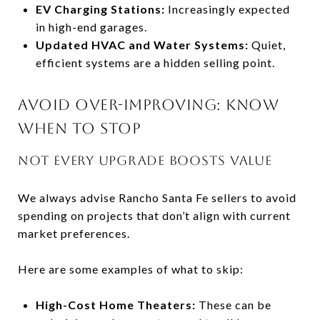
EV Charging Stations:
Increasingly expected
in high-end garages.
Updated HVAC and Water Systems:
Quiet,
efficient systems are a hidden selling point.
AVOID OVER-IMPROVING: KNOW
WHEN TO STOP
NOT EVERY UPGRADE BOOSTS VALUE
We always advise Rancho Santa Fe sellers to avoid
spending on projects that don’t align with current
market preferences.
Here are some examples of what to skip:
High-Cost Home Theaters:
These can be