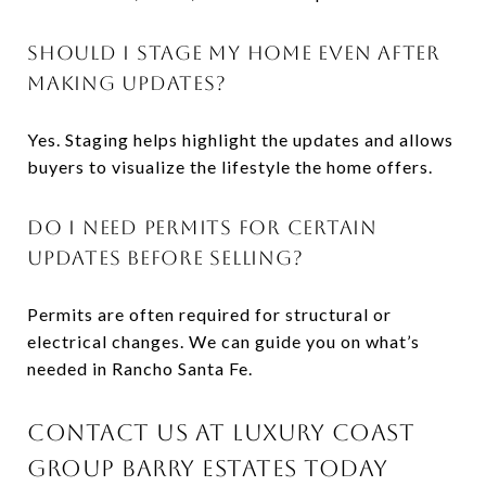
SHOULD I STAGE MY HOME EVEN AFTER
MAKING UPDATES?
Yes. Staging helps highlight the updates and allows
buyers to visualize the lifestyle the home offers.
DO I NEED PERMITS FOR CERTAIN
UPDATES BEFORE SELLING?
Permits are often required for structural or
electrical changes. We can guide you on what’s
needed in Rancho Santa Fe.
CONTACT US AT LUXURY COAST
GROUP BARRY ESTATES TODAY