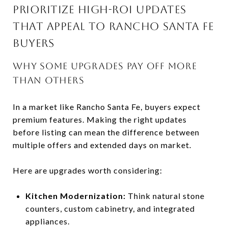
PRIORITIZE HIGH-ROI UPDATES
THAT APPEAL TO RANCHO SANTA FE
BUYERS
WHY SOME UPGRADES PAY OFF MORE
THAN OTHERS
In a market like Rancho Santa Fe, buyers expect
premium features. Making the right updates
before listing can mean the difference between
multiple offers and extended days on market.
Here are upgrades worth considering:
Kitchen Modernization:
Think natural stone
counters, custom cabinetry, and integrated
appliances.