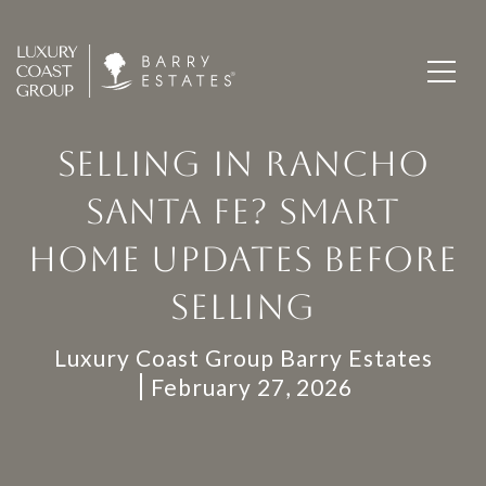
SELLING IN RANCHO
SANTA FE? SMART
HOME UPDATES BEFORE
SELLING
Luxury Coast Group Barry Estates
February 27, 2026