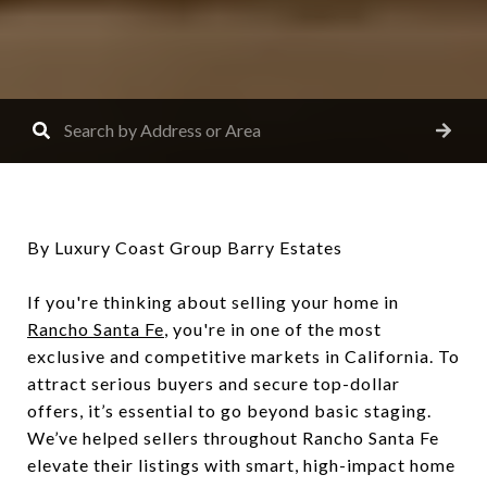
By Luxury Coast Group Barry Estates
If you're thinking about selling your home in
Rancho Santa Fe
, you're in one of the most
exclusive and competitive markets in California. To
attract serious buyers and secure top-dollar
offers, it’s essential to go beyond basic staging.
We’ve helped sellers throughout Rancho Santa Fe
elevate their listings with smart, high-impact home