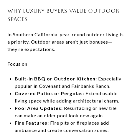
WHY LUXURY BUYERS VALUE OUTDOOR
SPACES
In Southern California, year-round outdoor living is
a priority. Outdoor areas aren’t just bonuses—
they’re expectations.
Focus on:
Built-In BBQ or Outdoor Kitchen:
Especially
popular in Covenant and Fairbanks Ranch.
Covered Patios or Pergolas:
Extend usable
living space while adding architectural charm.
Pool Area Updates:
Resurfacing or new tile
can make an older pool look new again.
Fire Features:
Fire pits or fireplaces add
ambiance and create conversation zones.