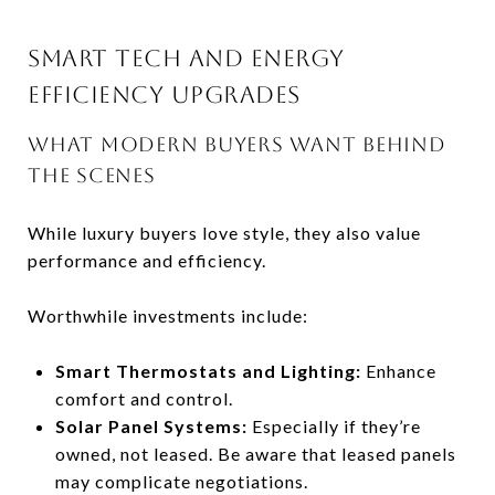
SMART TECH AND ENERGY
EFFICIENCY UPGRADES
WHAT MODERN BUYERS WANT BEHIND
THE SCENES
While luxury buyers love style, they also value
performance and efficiency.
Worthwhile investments include:
Smart Thermostats and Lighting:
Enhance
comfort and control.
Solar Panel Systems:
Especially if they’re
owned, not leased. Be aware that leased panels
may complicate negotiations.