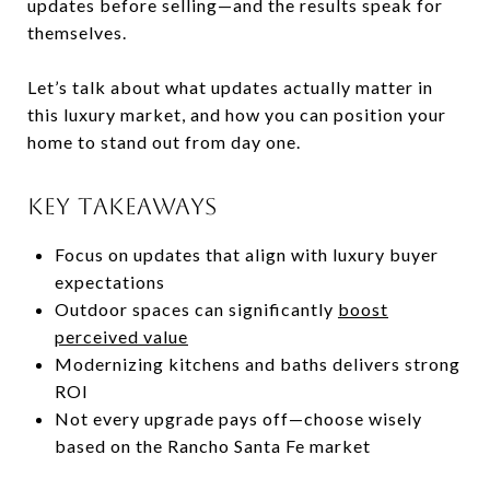
updates before selling—and the results speak for
themselves.
Let’s talk about what updates actually matter in
this luxury market, and how you can position your
home to stand out from day one.
KEY TAKEAWAYS
Focus on updates that align with luxury buyer
expectations
Outdoor spaces can significantly
boost
perceived value
Modernizing kitchens and baths delivers strong
ROI
Not every upgrade pays off—choose wisely
based on the Rancho Santa Fe market