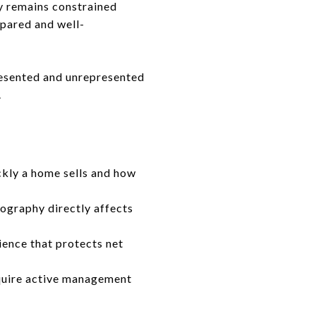
ry remains constrained
pared and well-
presented and unrepresented
.
kly a home sells and how
tography directly affects
ience that protects net
equire active management