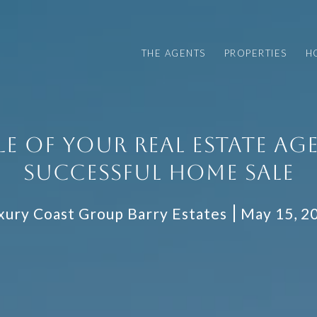
THE AGENTS
PROPERTIES
H
LE OF YOUR REAL ESTATE AGE
SUCCESSFUL HOME SALE
xury Coast Group Barry Estates
May 15, 2