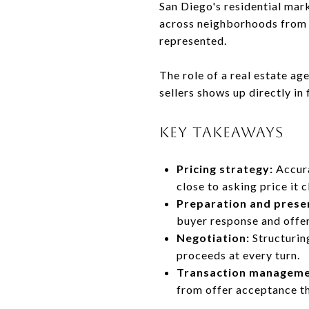
San Diego's residential mar
across neighborhoods from 
represented.
The role of a real estate a
sellers shows up directly in
KEY TAKEAWAYS
Pricing strategy:
Accura
close to asking price it c
Preparation and prese
buyer response and offe
Negotiation:
Structurin
proceeds at every turn.
Transaction manageme
from offer acceptance th