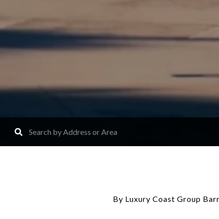
By Luxury Coast Group Barr