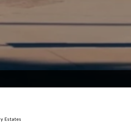
y Estates