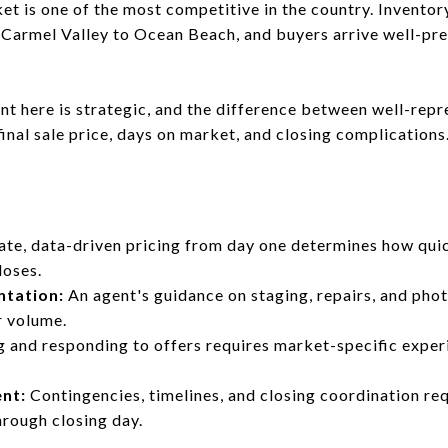
ket is one of the most competitive in the country. Invento
Carmel Valley to Ocean Beach, and buyers arrive well-pre
gent here is strategic, and the difference between well-re
 final sale price, days on market, and closing complications
te, data-driven pricing from day one determines how quic
loses.
ntation:
An agent's guidance on staging, repairs, and pho
r volume.
g and responding to offers requires market-specific exper
nt:
Contingencies, timelines, and closing coordination r
rough closing day.