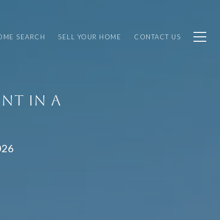
OME SEARCH
SELL YOUR HOME
CONTACT US
NT IN A
026