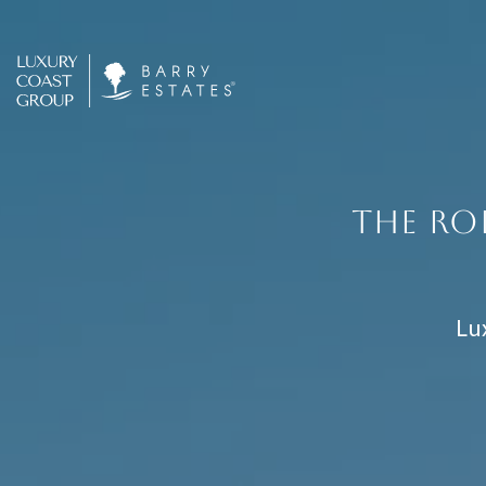
THE RO
Lu