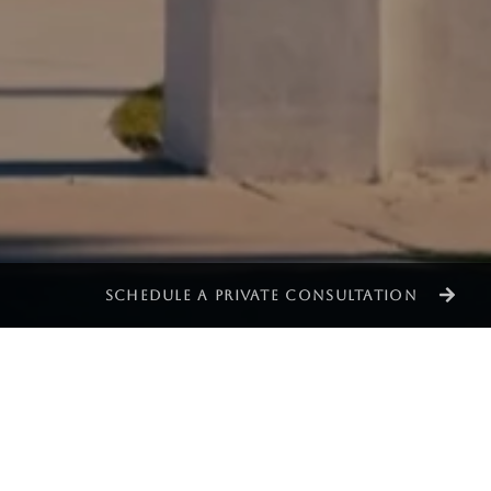
SCHEDULE A PRIVATE CONSULTATION