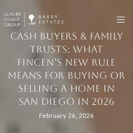
CASH BUYERS & FAMILY
TRUSTS: WHAT
FINCEN’S NEW RULE
MEANS FOR BUYING OR
SELLING A HOME IN
SAN DIEGO IN 2026
February 26, 2026