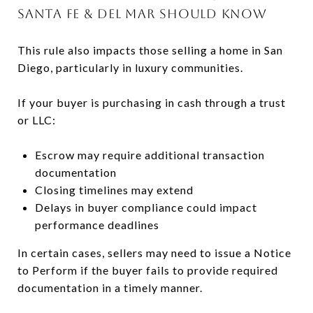
SANTA FE & DEL MAR SHOULD KNOW
This rule also impacts those selling a home in San
Diego, particularly in luxury communities.
If your buyer is purchasing in cash through a trust
or LLC:
Escrow may require additional transaction
documentation
Closing timelines may extend
Delays in buyer compliance could impact
performance deadlines
In certain cases, sellers may need to issue a Notice
to Perform if the buyer fails to provide required
documentation in a timely manner.