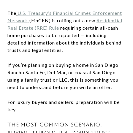
The
U.S. Treasury’s Financial Crimes Enforcement
Network
(FinCEN) is rolling out a new
Residential
Real Estate (RRE) Rule
requiring certain all-cash
home purchases to be reported — including
detailed information about the individuals behind
trusts and legal entities.
If you’re planning on buying a home in San Diego,
Rancho Santa Fe, Del Mar, or coastal San Diego
using a family trust or LLC, this is something you
need to understand before you write an offer.
For luxury buyers and sellers, preparation will be
key.
THE MOST COMMON SCENARIO:
BUYING THROUGH A FAMILY TRUST