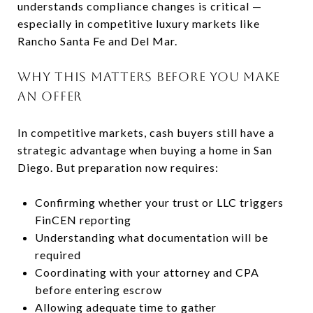
understands compliance changes is critical —
especially in competitive luxury markets like
Rancho Santa Fe and Del Mar.
WHY THIS MATTERS BEFORE YOU MAKE
AN OFFER
In competitive markets, cash buyers still have a
strategic advantage when buying a home in San
Diego. But preparation now requires:
Confirming whether your trust or LLC triggers
FinCEN reporting
Understanding what documentation will be
required
Coordinating with your attorney and CPA
before entering escrow
Allowing adequate time to gather