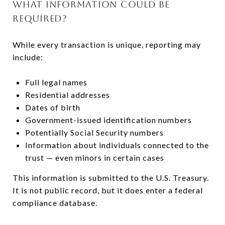
WHAT INFORMATION COULD BE
REQUIRED?
While every transaction is unique, reporting may
include:
Full legal names
Residential addresses
Dates of birth
Government-issued identification numbers
Potentially Social Security numbers
Information about individuals connected to the
trust — even minors in certain cases
This information is submitted to the U.S. Treasury.
It is not public record, but it does enter a federal
compliance database.