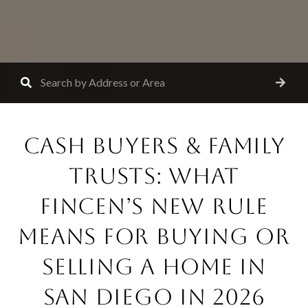
CASH BUYERS & FAMILY
TRUSTS: WHAT
FINCEN’S NEW RULE
MEANS FOR BUYING OR
SELLING A HOME IN
SAN DIEGO IN 2026