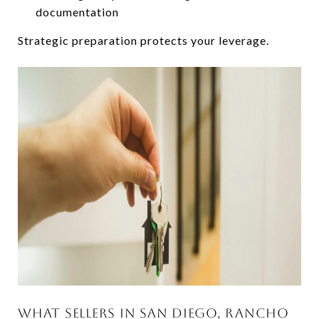
documentation
Strategic preparation protects your leverage.
WHAT SELLERS IN SAN DIEGO, RANCHO