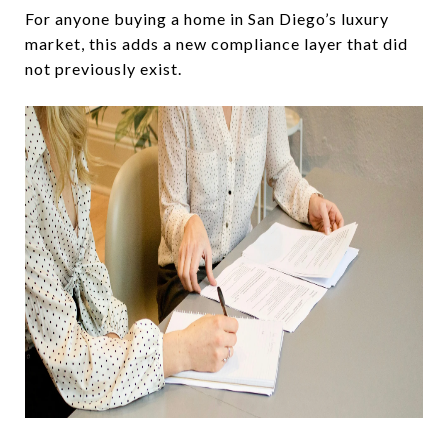
For anyone buying a home in San Diego’s luxury
market, this adds a new compliance layer that did
not previously exist.