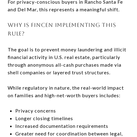
For privacy-conscious buyers in Rancho Santa Fe
and Del Mar, this represents a meaningful shift.
WHY IS FINCEN IMPLEMENTING THIS
RULE?
The goal is to prevent money laundering and illicit
financial activity in U.S. real estate, particularly
through anonymous all-cash purchases made via
shell companies or layered trust structures.
While regulatory in nature, the real-world impact
on families and high-net-worth buyers includes:
Privacy concerns
Longer closing timelines
Increased documentation requirements
Greater need for coordination between legal,