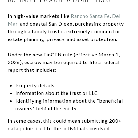
In high-value markets like
Rancho Santa Fe
,
Del
Mar
,
and coastal San Diego, purchasing property
through a family trust is extremely common for
estate planning, privacy, and asset protection.
Under the new FinCEN rule (effective March 1,
2026), escrow may be required to file a federal
report that includes:
Property details
Information about the trust or LLC
Identifying information about the “beneficial
owners” behind the entity
In some cases, this could mean submitting 200+
data points tied to the individuals involved.