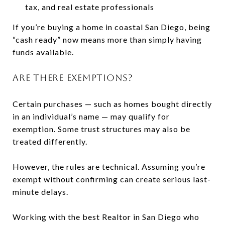
tax, and real estate professionals
If you’re buying a home in coastal San Diego, being
“cash ready” now means more than simply having
funds available.
ARE THERE EXEMPTIONS?
Certain purchases — such as homes bought directly
in an individual’s name — may qualify for
exemption. Some trust structures may also be
treated differently.
However, the rules are technical. Assuming you’re
exempt without confirming can create serious last-
minute delays.
Working with the best Realtor in San Diego who