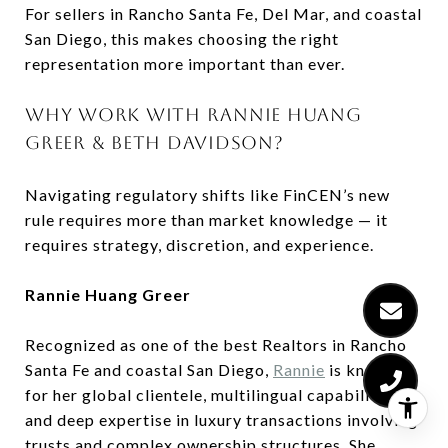
For sellers in Rancho Santa Fe, Del Mar, and coastal
San Diego, this makes choosing the right
representation more important than ever.
WHY WORK WITH RANNIE HUANG
GREER & BETH DAVIDSON?
Navigating regulatory shifts like FinCEN’s new
rule requires more than market knowledge — it
requires strategy, discretion, and experience.
Rannie Huang Greer
Recognized as one of the best Realtors in Rancho
Santa Fe and coastal San Diego,
Rannie
is known
for her global clientele, multilingual capabilities,
and deep expertise in luxury transactions involving
trusts and complex ownership structures. She