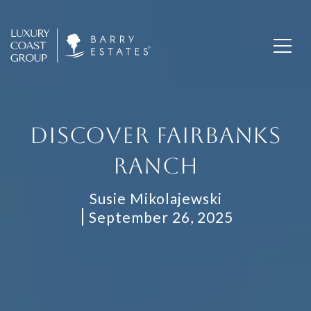
DISCOVER FAIRBANKS
RANCH
Susie Mikolajewski
September 26, 2025