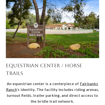
EQUESTRIAN CENTER / HORSE
TRAILS
An equestrian center is a centerpiece of
Fairbanks
Ranch
’s identity. The facility includes riding arenas,
turnout fields, trailer parking, and direct access to
the bridle trail network.