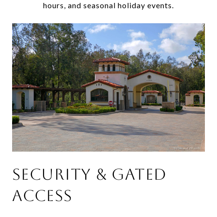
hours, and seasonal holiday events.
SECURITY & GATED
ACCESS