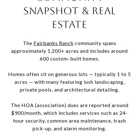
SNAPSHOT & REAL
ESTATE
The
Fairbanks Ranch
community spans
approximately 1,200+ acres and includes around
600 custom-built homes.
Homes often sit on generous lots — typically 1 to 5
acres — with many featuring lush landscaping,
private pools, and architectural detailing.
The HOA (association) dues are reported around
$900/month, which includes services such as 24-
hour security, common area maintenance, trash
pick-up, and alarm monitoring.