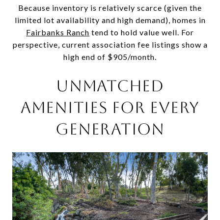
Because inventory is relatively scarce (given the
limited lot availability and high demand), homes in
Fairbanks Ranch
tend to hold value well. For
perspective, current association fee listings show a
high end of $905/month.
UNMATCHED
AMENITIES FOR EVERY
GENERATION