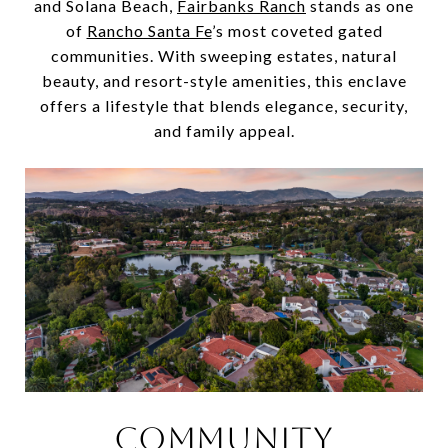
and Solana Beach,
Fairbanks Ranch
stands as one
of
Rancho Santa Fe
’s most coveted gated
communities. With sweeping estates, natural
beauty, and resort-style amenities, this enclave
offers a lifestyle that blends elegance, security,
and family appeal.
COMMUNITY