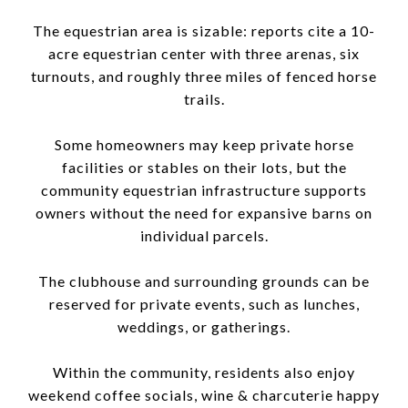
The equestrian area is sizable: reports cite a 10-
acre equestrian center with three arenas, six
turnouts, and roughly three miles of fenced horse
trails.
Some homeowners may keep private horse
facilities or stables on their lots, but the
community equestrian infrastructure supports
owners without the need for expansive barns on
individual parcels.
The clubhouse and surrounding grounds can be
reserved for private events, such as lunches,
weddings, or gatherings.
Within the community, residents also enjoy
weekend coffee socials, wine & charcuterie happy