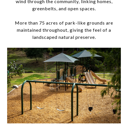
wind through the community, linking homes,
greenbelts, and open spaces.
More than 75 acres of park-like grounds are
maintained throughout, giving the feel of a
landscaped natural preserve.