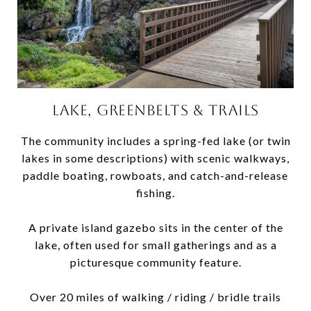
LAKE, GREENBELTS & TRAILS
The community includes a spring-fed lake (or twin
lakes in some descriptions) with scenic walkways,
paddle boating, rowboats, and catch-and-release
fishing.
A private island gazebo sits in the center of the
lake, often used for small gatherings and as a
picturesque community feature.
Over 20 miles of walking / riding / bridle trails