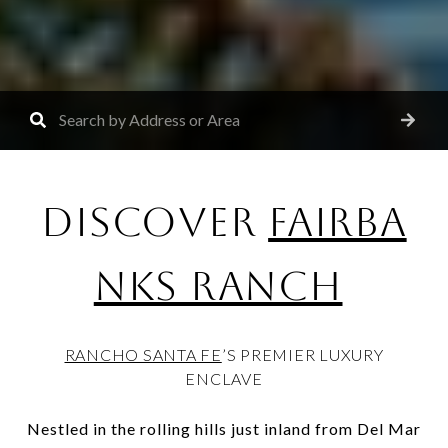
DISCOVER
FAIRBA
NKS RANCH
RANCHO SANTA FE
’S PREMIER LUXURY
ENCLAVE
Nestled in the rolling hills just inland from Del Mar