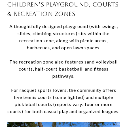
CHILDREN’S PLAYGROUND, COURTS
& RECREATION ZONES
A thoughtfully designed playground (with swings,
slides, climbing structures) sits within the
recreation zone, along with picnic areas,
barbecues, and open lawn spaces.
The recreation zone also features sand volleyball
courts, half-court basketball, and fitness
pathways.
For racquet sports lovers, the community offers
five tennis courts (some lighted) and multiple
pickleball courts (reports vary: four or more
courts) for both casual play and organized leagues.