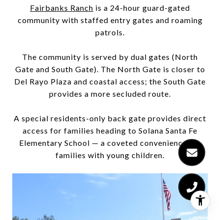
Fairbanks Ranch
is a 24-hour guard-gated
community with staffed entry gates and roaming
patrols.
The community is served by dual gates (North
Gate and South Gate). The North Gate is closer to
Del Rayo Plaza and coastal access; the South Gate
provides a more secluded route.
A special residents-only back gate provides direct
access for families heading to Solana Santa Fe
Elementary School — a coveted convenience for
families with young children.