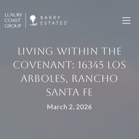
LIVING WITHIN THE
COVENANT: 16345 LOS
ARBOLES, RANCHO
SANTA FE
March 2, 2026