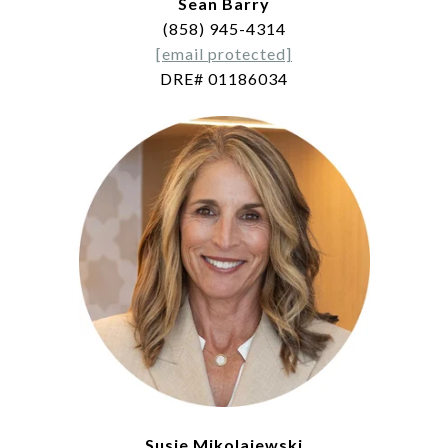
Sean Barry
(858) 945-4314
[email protected]
DRE# 01186034
Susie Mikolajewski