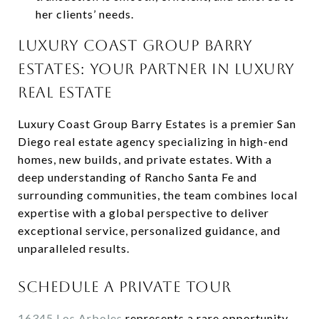
her clients’ needs.
LUXURY COAST GROUP BARRY
ESTATES: YOUR PARTNER IN LUXURY
REAL ESTATE
Luxury Coast Group Barry Estates is a premier San
Diego real estate agency specializing in high-end
homes, new builds, and private estates. With a
deep understanding of Rancho Santa Fe and
surrounding communities, the team combines local
expertise with a global perspective to deliver
exceptional service, personalized guidance, and
unparalleled results.
SCHEDULE A PRIVATE TOUR
16345 Los Arboles
represents a rare opportunity