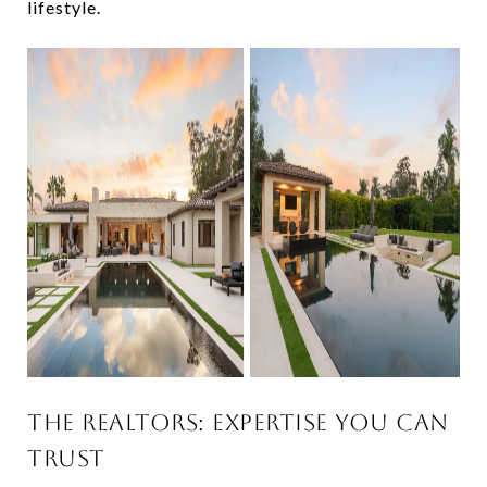
lifestyle.
THE REALTORS: EXPERTISE YOU CAN
TRUST