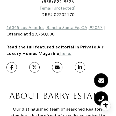
(858) 822-9526
[email protected]
DRE# 02202170
16345 Los Arboles, Rancho Santa Fe, CA, 92067
|
Offered at $19,750,000
Read the full featured editorial in Private Air
Luxury Homes Magazine
here.
ABOUT BARRY ESTATES
Our distinguished team of seasoned Realtors
stands at the forefront of excellence, poised to