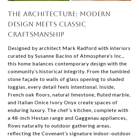
THE ARCHITECTURE: MODERN
DESIGN MEETS CLASSIC
CRAFTSMANSHIP
Designed by architect Mark Radford with interiors
curated by Susanne Bacino of Atmosphere’s Inc.,
this home balances contemporary design with the
community’s historical integrity. From the tumbled
stone façade to walls of glass opening to shaded
loggias, every detail feels intentional. Inside,
French oak floors, natural limestone, fluted marble,
and Italian Onice Ivory Onyx create spaces of
enduring luxury. The chef’s kitchen, complete with
a 48-inch Hestan range and Gaggenau appliances,
flows naturally to outdoor gathering areas,
reflecting the Covenant’s signature indoor-outdoor