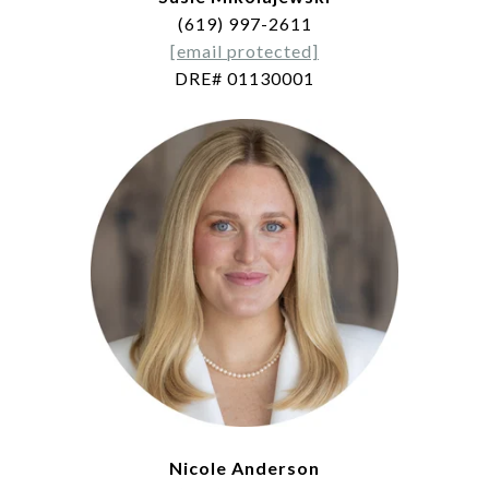
(619) 997-2611
[email protected]
DRE# 01130001
Nicole Anderson