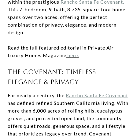
within the prestigious
Rancho Santa Fe Covenant.
This 7-bedroom, 9-bath, 8,735-square-foot home
spans over two acres, offering the perfect
combination of privacy, elegance, and modern
design.
Read the full featured editorial in Private Air
Luxury Homes Magazine
here.
THE COVENANT: TIMELESS
ELEGANCE & PRIVACY
For nearly a century, the
Rancho Santa Fe Covenant
has defined refined Southern California living. With
more than 6,000 acres of rolling hills, eucalyptus
groves, and protected open land, the community
offers quiet roads, generous space, and a lifestyle
that prioritizes legacy over trend. Covenant