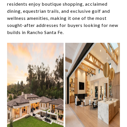
residents enjoy boutique shopping, acclaimed
dining, equestrian trails, and exclusive golf and
wellness amenities, making it one of the most
sought-after addresses for buyers looking for new
builds in Rancho Santa Fe.