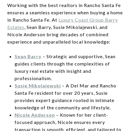
Working with the best realtors in Rancho Santa Fe
ensures a seamless experience when buying a home
in Rancho Santa Fe. At
Luxury Coast Group Barry
Estates
, Sean Barry, Susie Mikolajewski, and
Nicole Anderson bring decades of combined
experience and unparalleled local knowledge:
Sean Barry
– Strategic and supportive, Sean
guides clients through the complexities of
luxury real estate with insight and
professionalism.
Susie Mikolajewski
– A Del Mar and Rancho
Santa Fe resident for over 20 years, Susie
provides expert guidance rooted in intimate
knowledge of the community and lifestyle.
Nicole Anderson
– Known for her client-
focused approach, Nicole ensures every
transaction is smooth, efficient, and tailored to