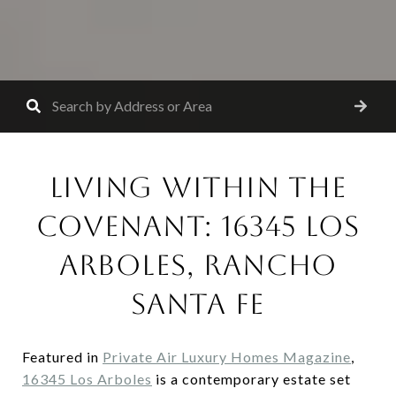
LIVING WITHIN THE
COVENANT: 16345 LOS
ARBOLES, RANCHO
SANTA FE
Featured in
Private Air Luxury Homes Magazine
,
16345 Los Arboles
is a contemporary estate set