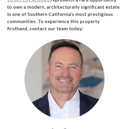
to own a modern, architecturally significant estate
in one of Southern California’s most prestigious
communities. To experience this property
firsthand, contact our team today: