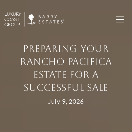
PREPARING YOUR
RANCHO PACIFICA
ESTATE FOR A
SUCCESSFUL SALE
July 9, 2026