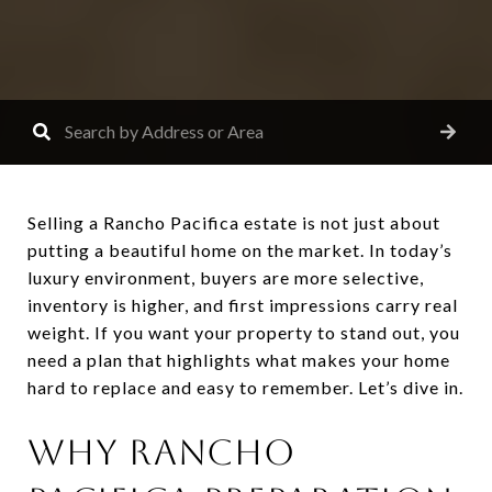
Selling a Rancho Pacifica estate is not just about
putting a beautiful home on the market. In today’s
luxury environment, buyers are more selective,
inventory is higher, and first impressions carry real
weight. If you want your property to stand out, you
need a plan that highlights what makes your home
hard to replace and easy to remember. Let’s dive in.
WHY RANCHO