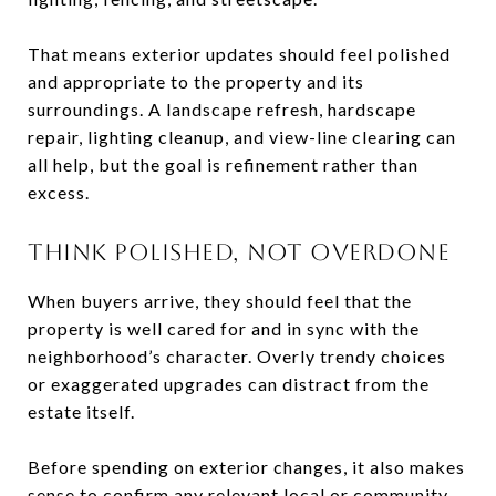
That means exterior updates should feel polished
and appropriate to the property and its
surroundings. A landscape refresh, hardscape
repair, lighting cleanup, and view-line clearing can
all help, but the goal is refinement rather than
excess.
THINK POLISHED, NOT OVERDONE
When buyers arrive, they should feel that the
property is well cared for and in sync with the
neighborhood’s character. Overly trendy choices
or exaggerated upgrades can distract from the
estate itself.
Before spending on exterior changes, it also makes
sense to confirm any relevant local or community