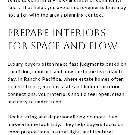
rules. That helps you avoid improvements that may
not align with the area’s planning context.
PREPARE INTERIORS
FOR SPACE AND FLOW
Luxury buyers often make fast judgments based on
condition, comfort, and how the home lives day to
day. In Rancho Pacifica, where estate homes often
benefit from generous scale and indoor-outdoor
connections, your interiors should feel open, clean,
and easy to understand.
Decluttering and depersonalizing do more than
make a home look tidy. They help buyers focus on
room proportions, natural light, architectural