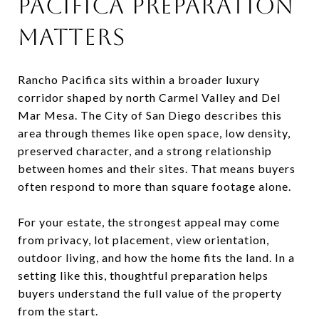
PACIFICA PREPARATION
MATTERS
Rancho Pacifica sits within a broader luxury
corridor shaped by north Carmel Valley and Del
Mar Mesa. The City of San Diego describes this
area through themes like open space, low density,
preserved character, and a strong relationship
between homes and their sites. That means buyers
often respond to more than square footage alone.
For your estate, the strongest appeal may come
from privacy, lot placement, view orientation,
outdoor living, and how the home fits the land. In a
setting like this, thoughtful preparation helps
buyers understand the full value of the property
from the start.