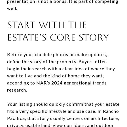
presentation is not a bonus. It is part of competing
well.
START WITH THE
ESTATE’S CORE STORY
Before you schedule photos or make updates,
define the story of the property. Buyers often
begin their search with a clear idea of where they
want to live and the kind of home they want,
according to NAR’s 2024 generational trends
research.
Your listing should quickly confirm that your estate
fits a very specific lifestyle and use case. In Rancho
Pacifica, that story usually centers on architecture,
privacy, usable land, view corridors, and outdoor