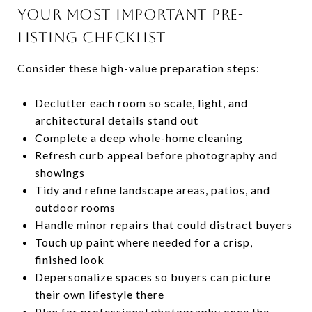
YOUR MOST IMPORTANT PRE-
LISTING CHECKLIST
Consider these high-value preparation steps:
Declutter each room so scale, light, and
architectural details stand out
Complete a deep whole-home cleaning
Refresh curb appeal before photography and
showings
Tidy and refine landscape areas, patios, and
outdoor rooms
Handle minor repairs that could distract buyers
Touch up paint where needed for a crisp,
finished look
Depersonalize spaces so buyers can picture
their own lifestyle there
Plan for professional photography once the