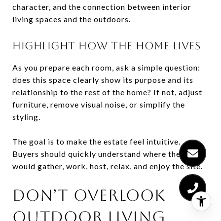
character, and the connection between interior
living spaces and the outdoors.
HIGHLIGHT HOW THE HOME LIVES
As you prepare each room, ask a simple question:
does this space clearly show its purpose and its
relationship to the rest of the home? If not, adjust
furniture, remove visual noise, or simplify the
styling.
The goal is to make the estate feel intuitive.
Buyers should quickly understand where they
would gather, work, host, relax, and enjoy the site.
DON’T OVERLOOK
OUTDOOR LIVING