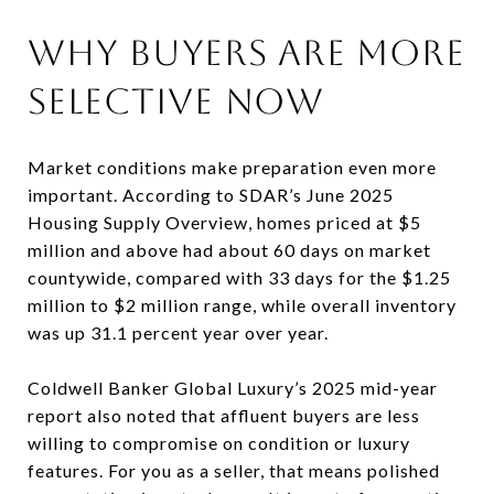
WHY BUYERS ARE MORE
SELECTIVE NOW
Market conditions make preparation even more
important. According to SDAR’s June 2025
Housing Supply Overview, homes priced at $5
million and above had about 60 days on market
countywide, compared with 33 days for the $1.25
million to $2 million range, while overall inventory
was up 31.1 percent year over year.
Coldwell Banker Global Luxury’s 2025 mid-year
report also noted that affluent buyers are less
willing to compromise on condition or luxury
features. For you as a seller, that means polished