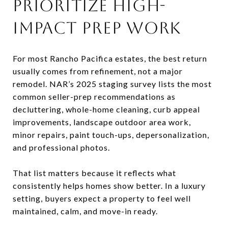
PRIORITIZE HIGH-
IMPACT PREP WORK
For most Rancho Pacifica estates, the best return
usually comes from refinement, not a major
remodel. NAR’s 2025 staging survey lists the most
common seller-prep recommendations as
decluttering, whole-home cleaning, curb appeal
improvements, landscape outdoor area work,
minor repairs, paint touch-ups, depersonalization,
and professional photos.
That list matters because it reflects what
consistently helps homes show better. In a luxury
setting, buyers expect a property to feel well
maintained, calm, and move-in ready.