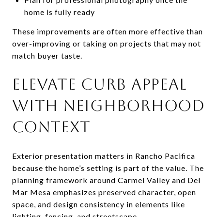
home is fully ready
These improvements are often more effective than
over-improving or taking on projects that may not
match buyer taste.
ELEVATE CURB APPEAL
WITH NEIGHBORHOOD
CONTEXT
Exterior presentation matters in Rancho Pacifica
because the home’s setting is part of the value. The
planning framework around Carmel Valley and Del
Mar Mesa emphasizes preserved character, open
space, and design consistency in elements like
lighting, fencing, and streetscape.