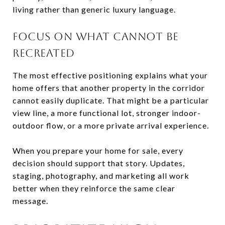
living rather than generic luxury language.
FOCUS ON WHAT CANNOT BE
RECREATED
The most effective positioning explains what your
home offers that another property in the corridor
cannot easily duplicate. That might be a particular
view line, a more functional lot, stronger indoor-
outdoor flow, or a more private arrival experience.
When you prepare your home for sale, every
decision should support that story. Updates,
staging, photography, and marketing all work
better when they reinforce the same clear
message.