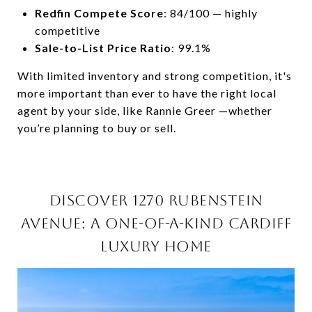
Redfin Compete Score
: 84/100 — highly
competitive
Sale-to-List Price Ratio
: 99.1%
With limited inventory and strong competition, it's
more important than ever to have the right local
agent by your side, like Rannie Greer —whether
you’re planning to buy or sell.
DISCOVER 1270 RUBENSTEIN
AVENUE: A ONE-OF-A-KIND CARDIFF
LUXURY HOME