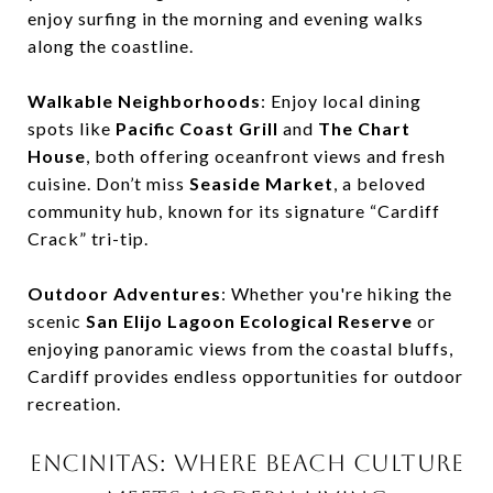
enjoy surfing in the morning and evening walks
along the coastline.
Walkable Neighborhoods
: Enjoy local dining
spots like
Pacific Coast Grill
and
The Chart
House
, both offering oceanfront views and fresh
cuisine. Don’t miss
Seaside Market
, a beloved
community hub, known for its signature “Cardiff
Crack” tri-tip.
Outdoor Adventures
: Whether you're hiking the
scenic
San Elijo Lagoon Ecological Reserve
or
enjoying panoramic views from the coastal bluffs,
Cardiff provides endless opportunities for outdoor
recreation.
ENCINITAS: WHERE BEACH CULTURE