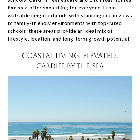
for sale
offer something for everyone. From
walkable neighborhoods with stunning ocean views
to family-friendly environments with top-rated
schools, these areas provide an ideal mix of
lifestyle, location, and long-term growth potential.
COASTAL LIVING, ELEVATED:
CARDIFF-BY-THE-SEA