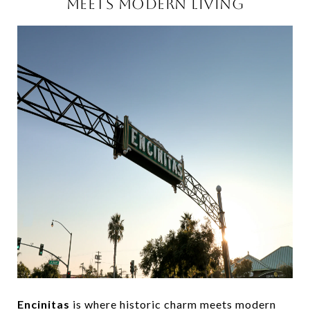
MEETS MODERN LIVING
Encinitas
is where historic charm meets modern