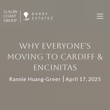
WHY EVERYONE’S
MOVING TO CARDIFF &
ENCINITAS
Rannie Huang-Greer
April 17, 2025