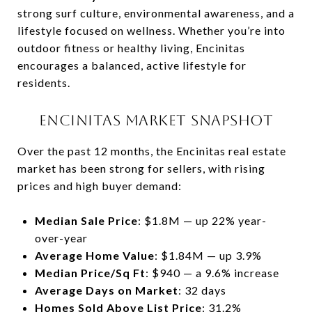
strong surf culture, environmental awareness, and a
lifestyle focused on wellness. Whether you’re into
outdoor fitness or healthy living, Encinitas
encourages a balanced, active lifestyle for
residents.
ENCINITAS MARKET SNAPSHOT
Over the past 12 months, the Encinitas real estate
market has been strong for sellers, with rising
prices and high buyer demand:
Median Sale Price
: $1.8M — up 22% year-
over-year
Average Home Value
: $1.84M — up 3.9%
Median Price/Sq Ft
: $940 — a 9.6% increase
Average Days on Market
: 32 days
Homes Sold Above List Price
: 31.2%