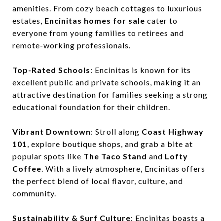
amenities. From cozy beach cottages to luxurious
estates,
Encinitas homes for sale
cater to
everyone from young families to retirees and
remote-working professionals.
Top-Rated Schools
: Encinitas is known for its
excellent public and private schools, making it an
attractive destination for families seeking a strong
educational foundation for their children.
Vibrant Downtown
: Stroll along
Coast Highway
101
, explore boutique shops, and grab a bite at
popular spots like
The Taco Stand
and
Lofty
Coffee
. With a lively atmosphere, Encinitas offers
the perfect blend of local flavor, culture, and
community.
Sustainability & Surf Culture
: Encinitas boasts a