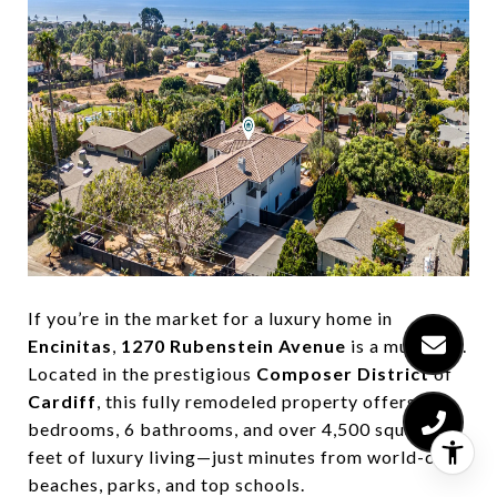
If you’re in the market for a luxury home in
Encinitas
,
1270 Rubenstein Avenue
is a must-see.
Located in the prestigious
Composer District
of
Cardiff
, this fully remodeled property offers 5
bedrooms, 6 bathrooms, and over 4,500 square
feet of luxury living—just minutes from world-class
beaches, parks, and top schools.