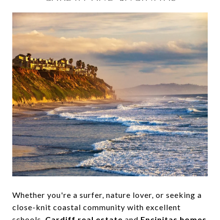
Whether you're a surfer, nature lover, or seeking a
close-knit coastal community with excellent
schools,
Cardiff real estate
and
Encinitas homes