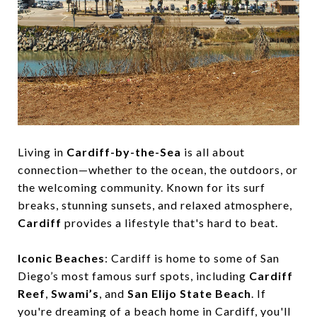
Living in
Cardiff-by-the-Sea
is all about
connection—whether to the ocean, the outdoors, or
the welcoming community. Known for its surf
breaks, stunning sunsets, and relaxed atmosphere,
Cardiff
provides a lifestyle that's hard to beat.
Iconic Beaches
: Cardiff is home to some of San
Diego’s most famous surf spots, including
Cardiff
Reef
,
Swami’s
, and
San Elijo State Beach
. If
you're dreaming of a beach home in Cardiff, you'll