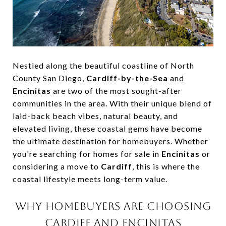
Nestled along the beautiful coastline of North
County San Diego,
Cardiff-by-the-Sea
and
Encinitas
are two of the most sought-after
communities in the area. With their unique blend of
laid-back beach vibes, natural beauty, and
elevated living, these coastal gems have become
the ultimate destination for homebuyers. Whether
you're searching for homes for sale in
Encinitas
or
considering a move to
Cardiff
, this is where the
coastal lifestyle meets long-term value.
WHY HOMEBUYERS ARE CHOOSING
CARDIFF AND ENCINITAS