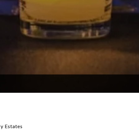
y Estates