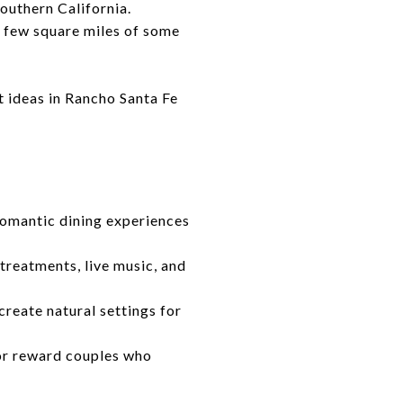
outhern California.
a few square miles of some
t ideas in Rancho Santa Fe
 romantic dining experiences
treatments, live music, and
reate natural settings for
dor reward couples who