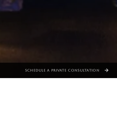
SCHEDULE A PRIVATE CONSULTATION