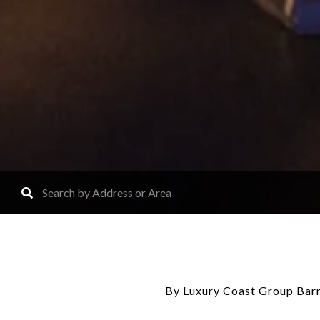
By Luxury Coast Group Barr