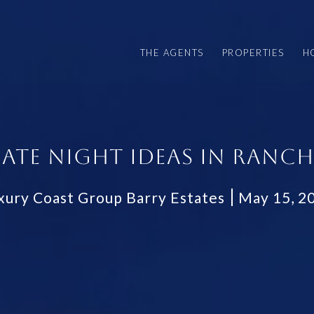
THE AGENTS
PROPERTIES
H
DATE NIGHT IDEAS IN RANCH
xury Coast Group Barry Estates
May 15, 2