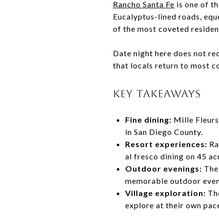
Rancho Santa Fe
is one of t
Eucalyptus-lined roads, eque
of the most coveted resident
Date night here does not req
that locals return to most c
KEY TAKEAWAYS
Fine dining:
Mille Fleurs
in San Diego County.
Resort experiences:
Ran
al fresco dining on 45 ac
Outdoor evenings:
The 
memorable outdoor even
Village exploration:
The
explore at their own pac