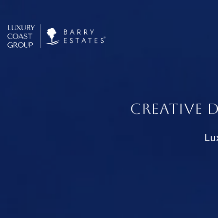
CREATIVE 
Lu