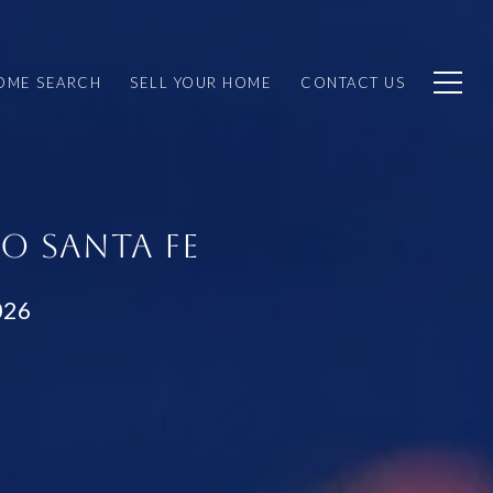
OME SEARCH
SELL YOUR HOME
CONTACT US
O SANTA FE
026