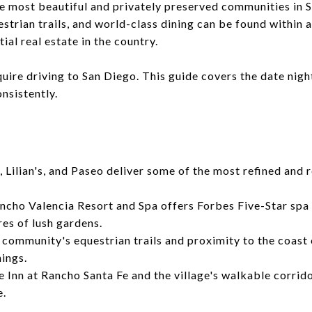
he most beautiful and privately preserved communities in S
strian trails, and world-class dining can be found within 
ial real estate in the country.
uire driving to San Diego. This guide covers the date nigh
onsistently.
, Lilian's, and Paseo deliver some of the most refined and
cho Valencia Resort and Spa offers Forbes Five-Star spa 
res of lush gardens.
community's equestrian trails and proximity to the coast c
ings.
 Inn at Rancho Santa Fe and the village's walkable corri
e.