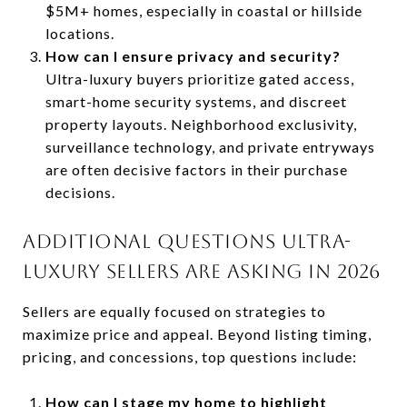
$5M+ homes, especially in coastal or hillside
locations.
How can I ensure privacy and security?
Ultra-luxury buyers prioritize gated access,
smart-home security systems, and discreet
property layouts. Neighborhood exclusivity,
surveillance technology, and private entryways
are often decisive factors in their purchase
decisions.
ADDITIONAL QUESTIONS ULTRA-
LUXURY SELLERS ARE ASKING IN 2026
Sellers are equally focused on strategies to
maximize price and appeal. Beyond listing timing,
pricing, and concessions, top questions include:
How can I stage my home to highlight