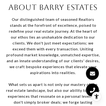
ABOUT BARRY ESTATES
Our distinguished team of seasoned Realtors
stands at the forefront of excellence, poised to
redefine your real estate journey. At the heart of
our ethos lies an unshakable dedication to our
clients. We don't just meet expectations; we
exceed them with every transaction. Uniting
profound market knowledge, unmatched expertise,
and an innate understanding of our clients' desires,
we craft bespoke experiences that elevate your
aspirations into realities.
What sets us apart is not only our mastery of the
real estate landscape, but also our ability to curate
experiences that resonate on a personal level. We
don't simply broker deals; we forge lasting