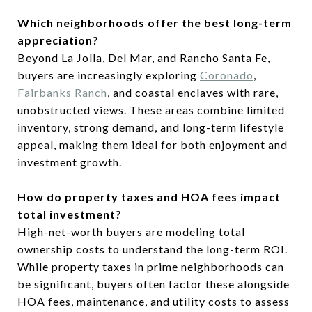
Which neighborhoods offer the best long-term
appreciation?
Beyond La Jolla, Del Mar, and Rancho Santa Fe,
buyers are increasingly exploring
Coronado
,
Fairbanks Ranch
, and coastal enclaves with rare,
unobstructed views. These areas combine limited
inventory, strong demand, and long-term lifestyle
appeal, making them ideal for both enjoyment and
investment growth.
How do property taxes and HOA fees impact
total investment?
High-net-worth buyers are modeling total
ownership costs to understand the long-term ROI.
While property taxes in prime neighborhoods can
be significant, buyers often factor these alongside
HOA fees, maintenance, and utility costs to assess