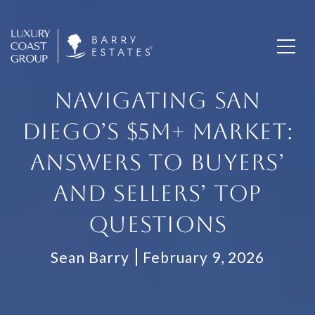
NAVIGATING SAN
DIEGO’S $5M+ MARKET:
ANSWERS TO BUYERS’
AND SELLERS’ TOP
QUESTIONS
Sean Barry
February 9, 2026