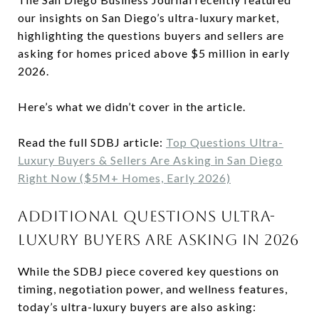
our insights on San Diego’s ultra-luxury market,
highlighting the questions buyers and sellers are
asking for homes priced above $5 million in early
2026.
Here’s what we didn’t cover in the article.
Read the full SDBJ article:
Top Questions Ultra-
Luxury Buyers & Sellers Are Asking in San Diego
Right Now ($5M+ Homes, Early 2026)
ADDITIONAL QUESTIONS ULTRA-
LUXURY BUYERS ARE ASKING IN 2026
While the SDBJ piece covered key questions on
timing, negotiation power, and wellness features,
today’s ultra-luxury buyers are also asking: