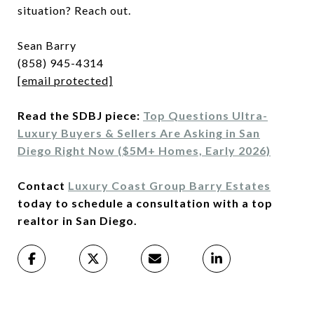
situation? Reach out.
Sean Barry
(858) 945-4314
[email protected]
Read the SDBJ piece:
Top Questions Ultra-
Luxury Buyers & Sellers Are Asking in San
Diego Right Now ($5M+ Homes, Early 2026)
Contact
Luxury Coast Group Barry Estates
today to schedule a consultation with a top
realtor in San Diego.