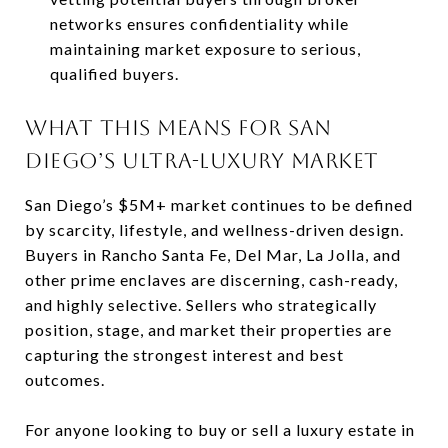
networks ensures confidentiality while
maintaining market exposure to serious,
qualified buyers.
WHAT THIS MEANS FOR SAN
DIEGO’S ULTRA-LUXURY MARKET
San Diego’s $5M+ market continues to be defined
by scarcity, lifestyle, and wellness-driven design.
Buyers in Rancho Santa Fe, Del Mar, La Jolla, and
other prime enclaves are discerning, cash-ready,
and highly selective. Sellers who strategically
position, stage, and market their properties are
capturing the strongest interest and best
outcomes.
For anyone looking to buy or sell a luxury estate in