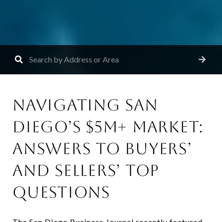
NAVIGATING SAN
DIEGO’S $5M+ MARKET:
ANSWERS TO BUYERS’
AND SELLERS’ TOP
QUESTIONS
The San Diego Business Journal recently featured