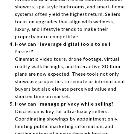
showers, spa-style bathrooms, and smart-home
systems often yield the highest return. Sellers
focus on upgrades that align with wellness,
luxury, and lifestyle trends to make their
property more competitive.
How can I leverage digital tools to sell
faster?
Cinematic video tours, drone footage, virtual
reality walkthroughs, and interactive 3D floor
plans are now expected. These tools not only
showcase properties to remote or international
buyers but also elevate perceived value and
shorten time on market.
How can I manage privacy while selling?
Discretion is key for ultra-luxury sellers.
Coordinating showings by appointment only,
limiting public marketing information, and
vetting potential buyers through broker