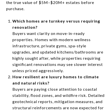
the true value of $5M–$20M+ estates before
purchase.
Which homes are turnkey versus requiring
renovation?
Buyers want clarity on move-in-ready
properties. Homes with modern wellness
infrastructure, private gyms, spa-style
upgrades, and updated kitchens/bathrooms are
highly sought after, while properties requiring
significant renovations may see slower interest
unless priced aggressively.
How resilient are luxury homes to climate
and natural risks?
Buyers are paying close attention to coastal
stability, flood zones, and wildfire risk. Detailed
geotechnical reports, mitigation measures, and
structural reinforcements are now expected for