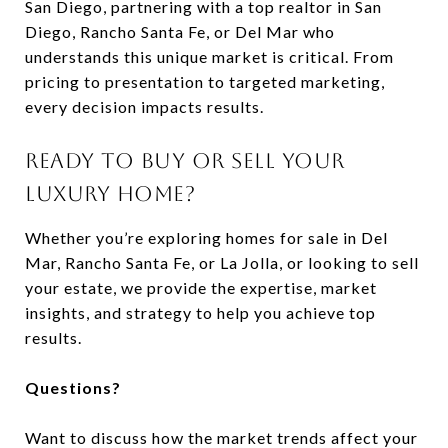
San Diego, partnering with a top realtor in San
Diego, Rancho Santa Fe, or Del Mar who
understands this unique market is critical. From
pricing to presentation to targeted marketing,
every decision impacts results.
READY TO BUY OR SELL YOUR
LUXURY HOME?
Whether you’re exploring homes for sale in Del
Mar, Rancho Santa Fe, or La Jolla, or looking to sell
your estate, we provide the expertise, market
insights, and strategy to help you achieve top
results.
Questions?
Want to discuss how the market trends affect your