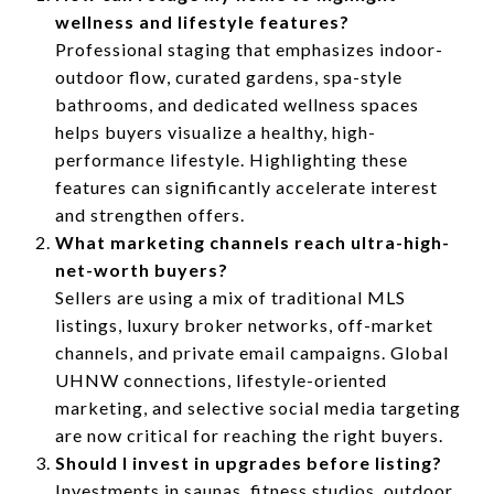
wellness and lifestyle features?
Professional staging that emphasizes indoor-
outdoor flow, curated gardens, spa-style
bathrooms, and dedicated wellness spaces
helps buyers visualize a healthy, high-
performance lifestyle. Highlighting these
features can significantly accelerate interest
and strengthen offers.
What marketing channels reach ultra-high-
net-worth buyers?
Sellers are using a mix of traditional MLS
listings, luxury broker networks, off-market
channels, and private email campaigns. Global
UHNW connections, lifestyle-oriented
marketing, and selective social media targeting
are now critical for reaching the right buyers.
Should I invest in upgrades before listing?
Investments in saunas, fitness studios, outdoor